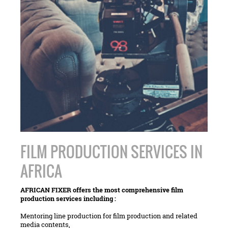
FILM PRODUCTION SERVICES IN
AFRICA
AFRICAN FIXER offers the most comprehensive film
production services including :
Mentoring line production for film production and related
media contents,