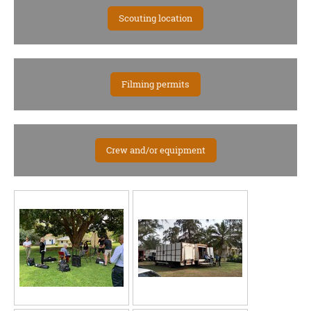
Scouting location
Filming permits
Crew and/or equipment