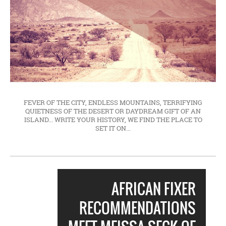
FEVER OF THE CITY, ENDLESS MOUNTAINS, TERRIFYING
QUIETNESS OF THE DESERT OR DAYDREAM GIFT OF AN
ISLAND... WRITE YOUR HISTORY, WE FIND THE PLACE TO
SET IT ON...
AFRICAN FIXER
RECOMMENDATIONS