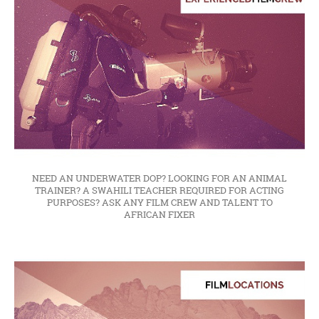
NEED AN UNDERWATER DOP? LOOKING FOR AN ANIMAL
TRAINER? A SWAHILI TEACHER REQUIRED FOR ACTING
PURPOSES? ASK ANY FILM CREW AND TALENT TO
AFRICAN FIXER