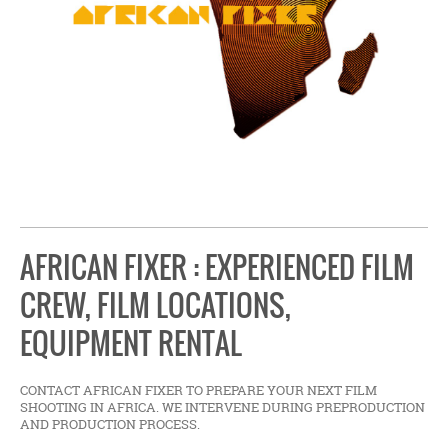
AFRICAN FIXER : EXPERIENCED FILM
CREW, FILM LOCATIONS,
EQUIPMENT RENTAL
CONTACT AFRICAN FIXER TO PREPARE YOUR NEXT FILM
SHOOTING IN AFRICA. WE INTERVENE DURING PREPRODUCTION
AND PRODUCTION PROCESS.