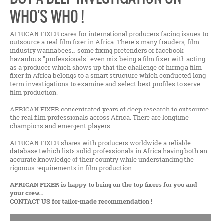
WHO'S WHO !
AFRICAN FIXER cares for international producers facing issues to
outsource a real film fixer in Africa. There's many frauders, film
industry wannabees… some fixing pretenders or facebook
hazardous "professionals" even mix being a film fixer with acting
as a producer which shows up that the challenge of hiring a film
fixer in Africa belongs to a smart structure which conducted long
term investigations to examine and select best profiles to serve
film production.
AFRICAN FIXER concentrated years of deep research to outsource
the real film professionals across Africa. There are longtime
champions and emergent players.
AFRICAN FIXER shares with producers worldwide a reliable
database twhich lists solid professionals in Africa having both an
accurate knowledge of their country while understanding the
rigorous requirements in film production.
AFRICAN FIXER is happy to bring on the top fixers for you and
your crew...
CONTACT US for tailor-made recommendation !