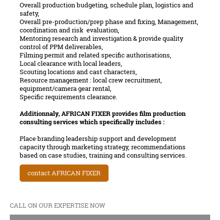
Overall production budgeting, schedule plan, logistics and
safety,
Overall pre-production/prep phase and fixing, Management,
coordination and risk evaluation,
Mentoring research and investigation & provide quality
control of PPM deliverables,
Filming permit and related specific authorisations,
Local clearance with local leaders,
Scouting locations and cast characters,
Resource management : local crew recruitment,
equipment/camera gear rental,
Specific requirements clearance.
Additionnaly, AFRICAN FIXER provides film production
consulting services which specifically includes :
Place branding leadership support and development
capacity through marketing strategy, recommendations
based on case studies, training and consulting services.
contact AFRICAN FIXER
CALL ON OUR EXPERTISE NOW