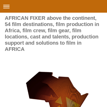
AFRICAN FIXER above the continent,
54 film destinations, film production in
Africa, film crew, film gear, film
locations, cast and talents, production
support and solutions to film in
AFRICA