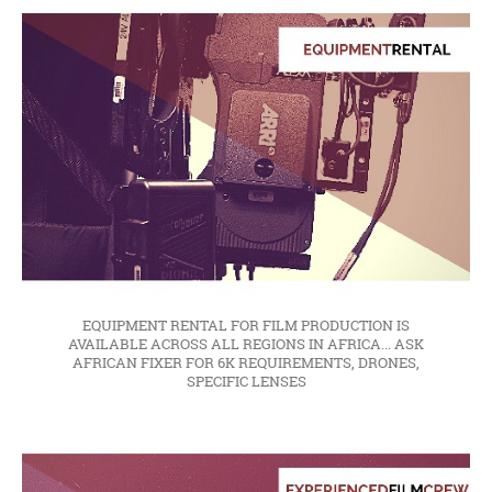
EQUIPMENT RENTAL FOR FILM PRODUCTION IS
AVAILABLE ACROSS ALL REGIONS IN AFRICA... ASK
AFRICAN FIXER FOR 6K REQUIREMENTS, DRONES,
SPECIFIC LENSES