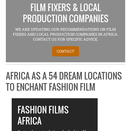
FILM FIXERS & LOCAL
PRODUCTION COMPANIES
WE ARE UPDATING OUR RECOMMENDATIONS ON FILM
FIXERS AND LOCAL PRODUCTION COMPANIES IN AFRICA.
CONTACT US FOR SPECIFIC ADVICE.
CONTACT
AFRICA AS A 54 DREAM LOCATIONS
TO ENCHANT FASHION FILM
FASHION FILMS
AFRICA