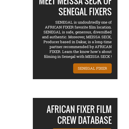
MEET MEISSA SECK OF
SENEGAL FIXERS
SENEGAL is undoubtedly one of
AFRICAN FIXER favorite film location.
SENEGAL is safe, generous, diversified
and authentic. Moreover, MEISSA SECK,
Producer based in Dakar, is a long-time
partner recommended by AFRICAN
FIXER. Learn the know how's about
filming in Senegal with MEISSA SECK !
SENEGAL FIXER
AFRICAN FIXER FILM
CREW DATABASE