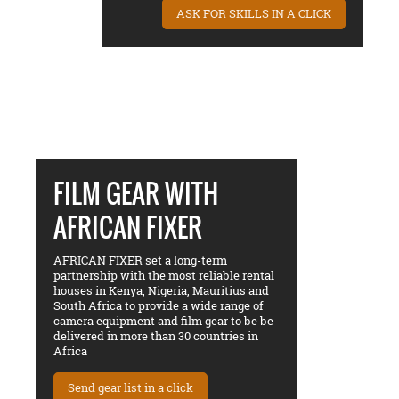
ASK FOR SKILLS IN A CLICK
FILM GEAR WITH
AFRICAN FIXER
AFRICAN FIXER set a long-term
partnership with the most reliable rental
houses in Kenya, Nigeria, Mauritius and
South Africa to provide a wide range of
camera equipment and film gear to be be
delivered in more than 30 countries in
Africa
Send gear list in a click