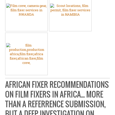
AFRICAN FIXER RECOMMENDATIONS
ON FILM FIXERS IN AFRICA... MORE
THAN A REFERRENCE SUBMISSION,
BUT A DEEP INVESTIGATION ON