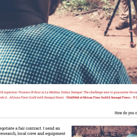
ith superstar Youssou N'dour in La Medina, Dakar, Senegal. The challenge was to guarantee the saf
de it... African Fixer Guild with Senegal fixers -
Courtesy
of African Fixer Guild & Senegal Fixers - © 
How do you c
otiate a fair contract. I send an
, research, local crew and equipment