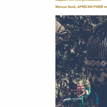
Meissa Seck, AFRICAN FIXER i