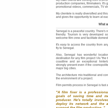
production companies, filmmakers. It's g
promotional videos, commercials, TV sh
My clientele is really diversified and this
and gives the opportunity to learn at e
What ar
Senegal is a peaceful country. There's n
friendly. Tourism is very developed so 
welcome film crew and facilitate domestic 
It's easy to access the country from an
fly to Senegal.
Also, Senegal has wonderful locatio
destination for any film project ! As "the
coastline and an exceptional hinterla
strongly present even if the cosmopolite
major big cities.
The architecture mix traditional and co
the environment of a project.
Film permits process in Senegal is fast
"A film fixer is a profession
goals of saving time and mo
producer. He's totally involv
deploy its network and the 
support the film production. "