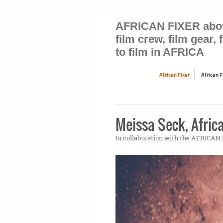
AFRICAN FIXER above 
film crew, film gear,
to film in AFRICA
African Fixer
African 
Meissa Seck, Africa
In collaboration with the AFRICA