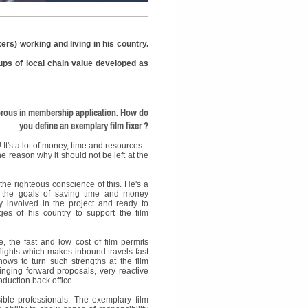
ers) working and living in his country.
nkups of local chain value developed as
rous in membership application. How do
you define an exemplary film fixer ?
 It's a lot of money, time and resources...
he reason why it should not be left at the
 the righteous conscience of this. He's a
t the goals of saving time and money
ly involved in the project and ready to
es of his country to support the film
, the fast and low cost of film permits
flights which makes inbound travels fast
nows to turn such strengths at the film
ringing forward proposals, very reactive
oduction back office.
nsible professionals. The exemplary film