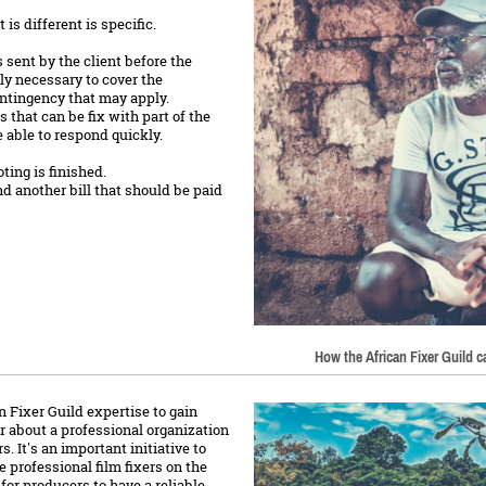
is different is specific.
s sent by the client before the
ely necessary to cover the
ntingency that may apply.
that can be fix with part of the
 able to respond quickly.
ing is finished.
nd another bill that should be paid
How the African Fixer Guild 
 Fixer Guild expertise to gain
hear about a professional organization
. It's an important initiative to
e professional film fixers on the
 for producers to have a reliable