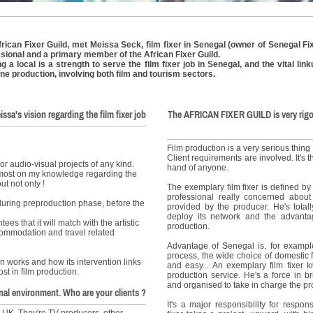
rican Fixer Guild, met Meissa Seck, film fixer in Senegal (owner of Senegal Fix
sional and a primary member of the African Fixer Guild.
a local is a strength to serve the film fixer job in Senegal, and the vital li
 line production, involving both film and tourism sectors.
issa's vision regarding the film fixer job
The AFRICAN FIXER GUILD is very rigo
.
Film production is a very serious thing !
Client requirements are involved. It's t
for audio-visual projects of any kind.
hand of anyone.
remost on my knowledge regarding the
ut not only !
The exemplary film fixer is defined by
professional really concerned abou
 during preproduction phase, before the
provided by the producer. He's total
deploy its network and the advantag
es that it will match with the artistic
production.
ommodation and travel related
Advantage of Senegal is, for example
process, the wide choice of domestic 
n works and how its intervention links
and easy... An exemplary film fixer k
st in film production.
production service. He's a force in b
and organised to take in charge the pr
nal environment. Who are your clients ?
It's a major responsibility for respo
 UK. They're TV producers, other