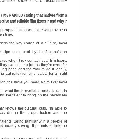
s ability to show sense of responsibility
FIXER GUILD stating that natives from a
ctive and reliable film fixers ? and why ?
propriate film fixer as he will provide to
ven time.
sess the key codes of a culture, local
owledge completed by the fact he's an
ass when they contact local film fixers.
ary can't do the job as they're even far
ing price and the way to do it locally,
ing authorisation and safety for a night
on, the more you need a film fixer local
you want that is available and allowed in
 and the talent to bring on the necessary
y knows the cultural cuts, I'm able to
 way during the preproduction and the
 talents. Being familiar with a people of
and money saving. It permits to link the
d-value in connecting with inhabitants or