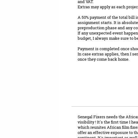
and VAT.
Extras may apply as each project 
A 50% payment of the total bill i
assignment starts. It is absolut
preproduction phase and any co
If any unexpected event happens 
budget, I always make sure to be
Payment is completed once shoot
In case extras applies, then I se
once they come back home.
Senegal Fixers needs the African
visibility ! It's the first time I 
which reunites African film fixers
offer an effective exposure to th
continent. It's important as well