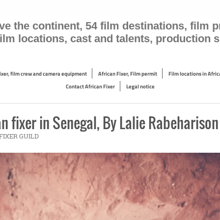
the continent, 54 film destinations, film pr
 film locations, cast and talents, production
Fixer, film crew and camera equipment
African Fixer, Film permit
Film locations in Afric
Contact African Fixer
Legal notice
n fixer in Senegal, By Lalie Rabeharison
N FIXER GUILD