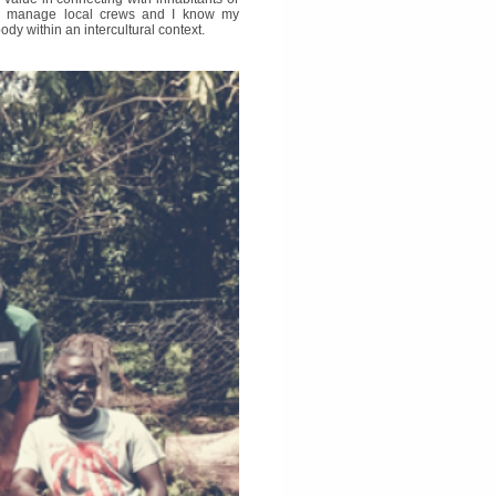
and manage local crews and I know my
dy within an intercultural context.