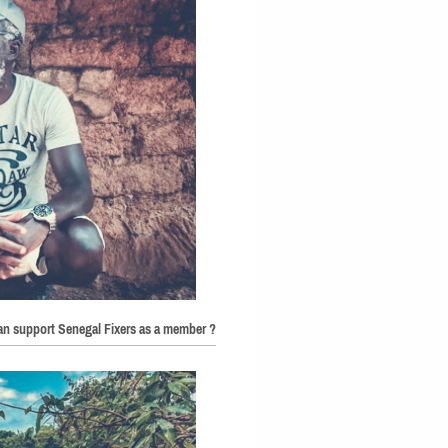
can support Senegal Fixers as a member ?