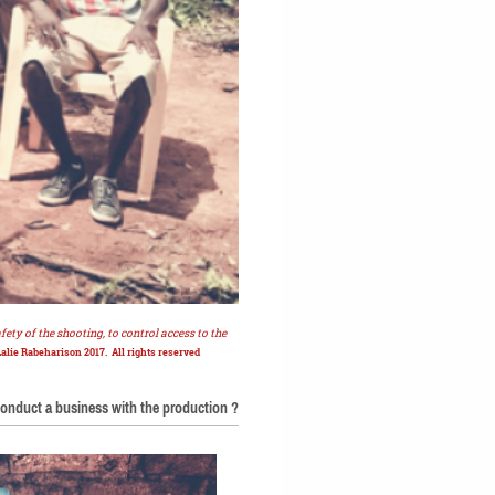
ety of the shooting, to control access to the
Lalie Rabeharison 2017. All rights reserved
onduct a business with the production ?