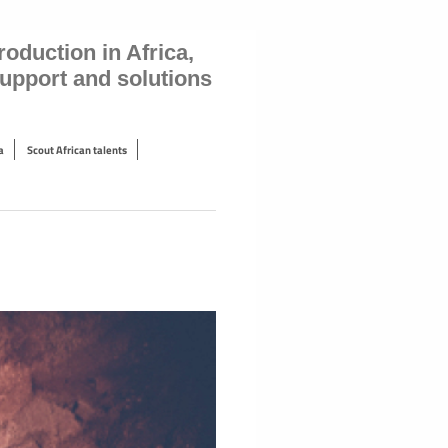
oduction in Africa,
 support and solutions
a
Scout African talents