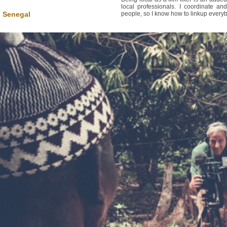
local professionals. I coordinate 
n Senegal
people, so I know how to linkup everybo