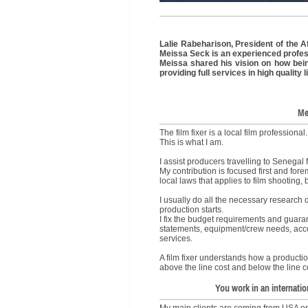
Lalie Rabeharison, President of the Af
Meissa Seck is an experienced profes
Meissa shared his vision on how being 
providing full services in high quality
Me
The film fixer is a local film professional
This is what I am.
I assist producers travelling to Senegal 
My contribution is focused first and fo
local laws that applies to film shooting, b
I usually do all the necessary research
production starts.
I fix the budget requirements and guarante
statements, equipment/crew needs, acc
services.
A film fixer understands how a productio
above the line cost and below the line co
You work in an internatio
My main clients are coming from USA or