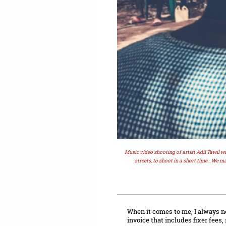
Music video shooting of artist Adil Tawil w
streets, to shoot in a short time... We ma
When it comes to me, I always neg
invoice that includes fixer fees