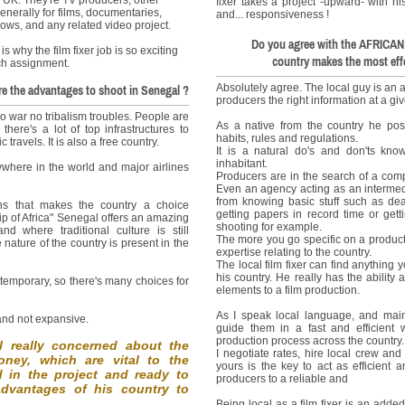
fixer takes a project -upward- with hi
enerally for films, documentaries,
and... responsiveness !
ows, and any related video project.
Do you agree with the AFRICAN 
 is why the film fixer job is so exciting
country makes the most effe
ach assignment.
Absolutely agree. The local guy is an ap
e the advantages to shoot in Senegal ?
producers the right information at a gi
o war no tribalism troubles. People are
As a native from the country he pos
there's a lot of top infrastructures to
habits, rules and regulations.
travels. It is also a free country.
It is a natural do's and don'ts kn
inhabitant.
ywhere in the world and major airlines
Producers are in the search of a comp
Even an agency acting as an intermedi
from knowing basic stuff such as deal
ns that makes the country a choice
getting papers in record time or gett
 tip of Africa" Senegal offers an amazing
shooting for example.
nd where traditional culture is still
The more you go specific on a producti
 nature of the country is present in the
expertise relating to the country.
The local film fixer can find anything 
his country. He really has the ability
ntemporary, so there's many choices for
elements to a film production.
As I speak local language, and mainl
 and not expansive.
guide them in a fast and efficient
production process across the country.
al really concerned about the
I negotiate rates, hire local crew and
ney, which are vital to the
yours is the key to act as efficient 
ed in the project and ready to
producers to a reliable and
advantages of his country to
Being local as a film fixer is an adde